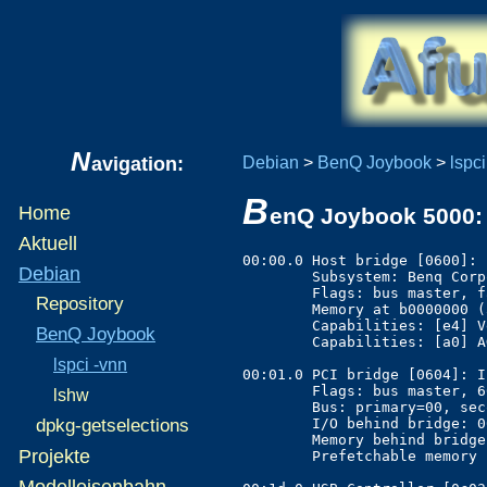
N
avigation:
Debian
>
BenQ Joybook
>
lspci
B
Home
enQ Joybook 5000: 
Aktuell
00:00.0 Host bridge [0600]: 
Debian
	Subsystem: Benq Corporation Unknown device [17ff:5000]

	Flags: bus master, fast devsel, latency 0

Repository
	Memory at b0000000 (32-bit, prefetchable) [size=64M]

	Capabilities: [e4] Vendor Specific Information

BenQ Joybook
	Capabilities: [a0] AGP version 2.0

lspci -vnn
00:01.0 PCI bridge [0604]: I
	Flags: bus master, 66MHz, fast devsel, latency 128

lshw
	Bus: primary=00, secondary=01, subordinate=01, sec-latency=32

	I/O behind bridge: 0000c000-0000dfff

dpkg-getselections
	Memory behind bridge: e0000000-efffffff

Projekte
	Prefetchable memory behind bridge: a0000000-afffffff

Modelleisenbahn