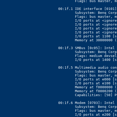
	Flags: bus master, medium devsel, latency 0

00:1f.1 IDE interface [0101]
	Subsystem: Benq Corporation Unknown device [17ff:5000]

	Flags: bus master, medium devsel, latency 0, IRQ 11

	I/O ports at <ignored>

	I/O ports at <ignored>

	I/O ports at <ignored>

	I/O ports at <ignored>

	I/O ports at 1100 [size=16]

	Memory at 30000000 (32-bit, non-prefetchable) [size=1K]

00:1f.3 SMBus [0c05]: Intel 
	Subsystem: Benq Corporation Unknown device [17ff:5000]

	Flags: medium devsel, IRQ 6

	I/O ports at 1400 [size=32]

00:1f.5 Multimedia audio con
	Subsystem: Benq Corporation Unknown device [17ff:5000]

	Flags: bus master, medium devsel, latency 0, IRQ 6

	I/O ports at e000 [size=256]

	I/O ports at e100 [size=64]

	Memory at f0000000 (32-bit, non-prefetchable) [size=512]

	Memory at f0000200 (32-bit, non-prefetchable) [size=256]

	Capabilities: [50] Power Management version 2

00:1f.6 Modem [0703]: Intel 
	Subsystem: Benq Corporation Unknown device [17ff:5000]

	Flags: bus master, medium devsel, latency 0, IRQ 6

	I/O ports at e200 [size=256]
