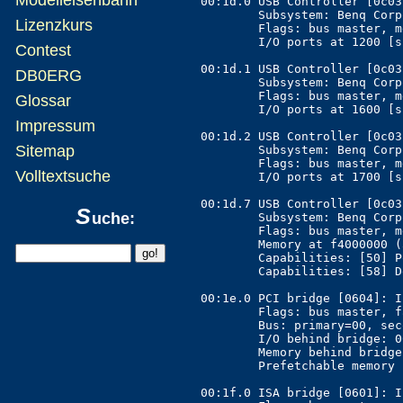
00:1d.0 USB Controller [0c03
	Subsystem: Benq Corporation Unknown device [17ff:5000]

Lizenzkurs
	Flags: bus master, medium devsel, latency 0, IRQ 10

	I/O ports at 1200 [size=32]

Contest
00:1d.1 USB Controller [0c03
DB0ERG
	Subsystem: Benq Corporation Unknown device [17ff:5000]

	Flags: bus master, medium devsel, latency 0, IRQ 11

Glossar
	I/O ports at 1600 [size=32]

Impressum
00:1d.2 USB Controller [0c03
Sitemap
	Subsystem: Benq Corporation Unknown device [17ff:5000]

	Flags: bus master, medium devsel, latency 0, IRQ 11

Volltextsuche
	I/O ports at 1700 [size=32]

00:1d.7 USB Controller [0c03
S
uche:
	Subsystem: Benq Corporation Unknown device [17ff:5000]

	Flags: bus master, medium devsel, latency 0, IRQ 10

	Memory at f4000000 (32-bit, non-prefetchable) [size=1K]

	Capabilities: [50] Power Management version 2

	Capabilities: [58] Debug port

00:1e.0 PCI bridge [0604]: I
	Flags: bus master, fast devsel, latency 0

	Bus: primary=00, secondary=02, subordinate=0a, sec-latency=32

	I/O behind bridge: 0000a000-0000bfff

	Memory behind bridge: d0000000-dfffffff

	Prefetchable memory behind bridge: 90000000-9fffffff

00:1f.0 ISA bridge [0601]: I