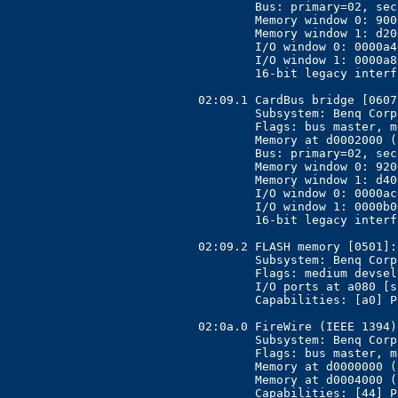
	Bus: primary=02, secondary=03, subordinate=06, sec-latency=176

	Memory window 0: 90000000-91fff000 (prefetchable)

	Memory window 1: d2000000-d3fff000

	I/O window 0: 0000a400-0000a4ff

	I/O window 1: 0000a800-0000a8ff

	16-bit legacy interface ports at 0001

02:09.1 CardBus bridge [0607
	Subsystem: Benq Corporation Unknown device [17ff:5000]

	Flags: bus master, medium devsel, latency 168, IRQ 11

	Memory at d0002000 (32-bit, non-prefetchable) [size=4K]

	Bus: primary=02, secondary=07, subordinate=0a, sec-latency=176

	Memory window 0: 92000000-93fff000 (prefetchable)

	Memory window 1: d4000000-d5fff000

	I/O window 0: 0000ac00-0000acff

	I/O window 1: 0000b000-0000b0ff

	16-bit legacy interface ports at 0001

02:09.2 FLASH memory [0501]:
	Subsystem: Benq Corporation Unknown device [17ff:5000]

	Flags: medium devsel, IRQ 255

	I/O ports at a080 [size=128]

	Capabilities: [a0] Power Management version 2

02:0a.0 FireWire (IEEE 1394)
	Subsystem: Benq Corporation Unknown device [17ff:5000]

	Flags: bus master, medium devsel, latency 128, IRQ 10

	Memory at d0000000 (32-bit, non-prefetchable) [size=2K]

	Memory at d0004000 (32-bit, non-prefetchable) [size=16K]
