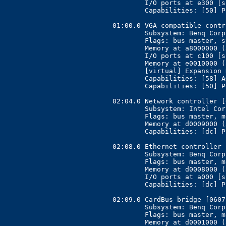
	I/O ports at e300 [size=128]

	Capabilities: [50] Power Management version 2

01:00.0 VGA compatible contr
	Subsystem: Benq Corporation Unknown device [17ff:5000]

	Flags: bus master, stepping, 66MHz, medium devsel, latency 128, IRQ 10

	Memory at a8000000 (32-bit, prefetchable) [size=128M]

	I/O ports at c100 [size=256]

	Memory at e0010000 (32-bit, non-prefetchable) [size=64K]

	[virtual] Expansion ROM at a0000000 [disabled] [size=128K]

	Capabilities: [58] AGP version 2.0

	Capabilities: [50] Power Management version 2

02:04.0 Network controller [
	Subsystem: Intel Corporation MIM2000/Centrino [8086:2527]

	Flags: bus master, medium devsel, latency 128, IRQ 6

	Memory at d0009000 (32-bit, non-prefetchable) [size=4K]

	Capabilities: [dc] Power Management version 2

02:08.0 Ethernet controller 
	Subsystem: Benq Corporation Unknown device [17ff:5000]

	Flags: bus master, medium devsel, latency 128, IRQ 11

	Memory at d0008000 (32-bit, non-prefetchable) [size=4K]

	I/O ports at a000 [size=64]

	Capabilities: [dc] Power Management version 2

02:09.0 CardBus bridge [0607
	Subsystem: Benq Corporation Unknown device [17ff:5000]

	Flags: bus master, medium devsel, latency 168, IRQ 10

	Memory at d0001000 (32-bit, non-prefetchable) [size=4K]
